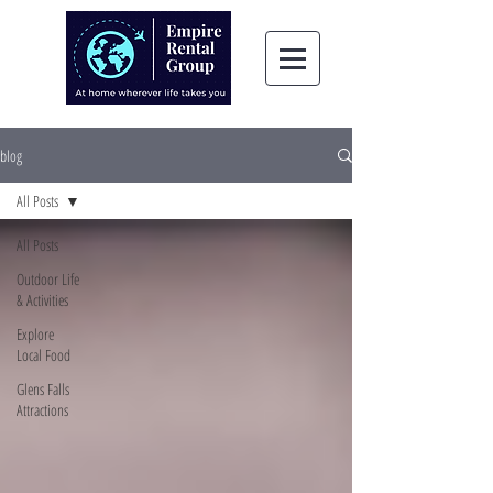
blog
All Posts
All Posts
Outdoor Life
& Activities
Explore
Local Food
Glens Falls
Attractions