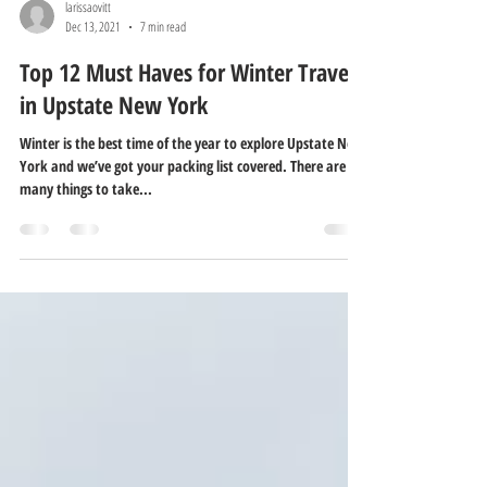
larissaovitt
Dec 13, 2021
7 min read
Top 12 Must Haves for Winter Travel
in Upstate New York
Winter is the best time of the year to explore Upstate New
York and we’ve got your packing list covered. There are
many things to take...