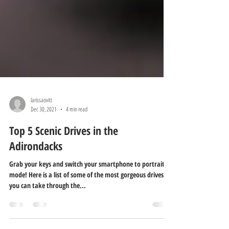
larissaovitt
Dec 30, 2021
4 min read
Top 5 Scenic Drives in the
Adirondacks
Grab your keys and switch your smartphone to portrait
mode! Here is a list of some of the most gorgeous drives
you can take through the...