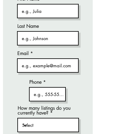
Last Name
Email
Phone
How many listings do you
currently have?