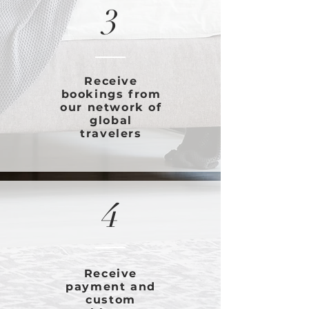
3
Receive
bookings from
our network of
global
travelers
4
Receive
payment and
custom