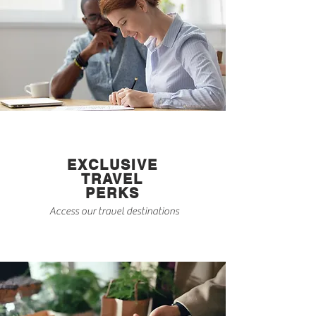
EXCLUSIVE
TRAVEL
PERKS
Access our travel destinations