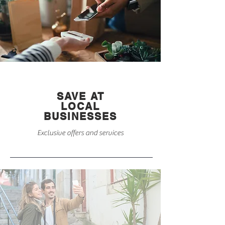
SAVE AT
LOCAL
BUSINESSES
Exclusive offers and services