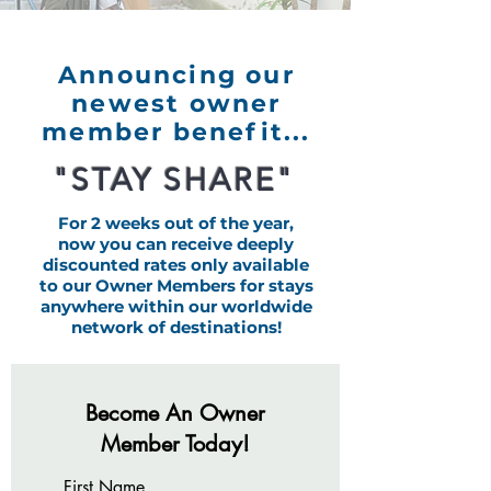
Announcing our
newest owner
member benefit...
"STAY SHARE"
For 2 weeks out of the year,
now you can receive deeply
discounted rates only available
to our Owner Members for stays
anywhere within our worldwide
network of destinations!
Become An Owner
Member Today!
First Name