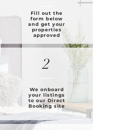
Fill out the
form below
and get your
properties
approved
2
We onboard
your listings
to our Direct
Booking site