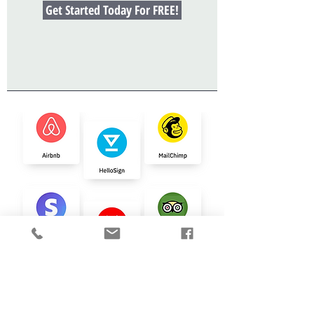
Get Started Today For FREE!
NEED
HELP
Automating