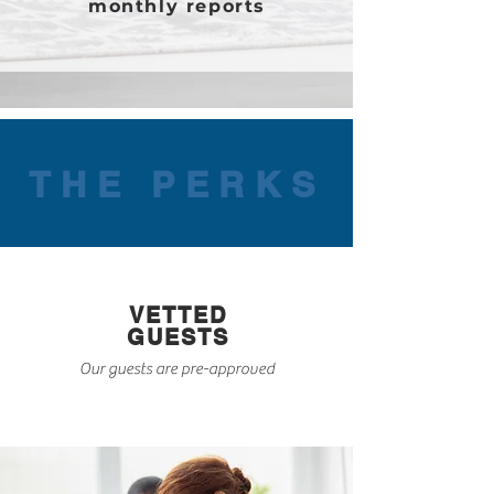
monthly reports
THE PERKS
VETTED
GUESTS
Our guests are pre-approved