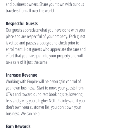
and business owners. Share your town with curious
travelers from all over the world.
Respectful Guests
Our guests appreciate what you have done with your
place and are respectful of your property. Each guest
is vetted and passes a background check prior to
enrollment. Host guests who appreciate the care and
effort that you have put into your property and will
take care of it just the same.
Increase Revenue
Working with Empire will help you gain control of
your own business. Start to move your guests from
OTA's and toward our direct booking site, lowering
fees and giving you a higher NOI. Plainly said, if you
don't own your customer list, you don't own your
business. We can help.
Earn Rewards