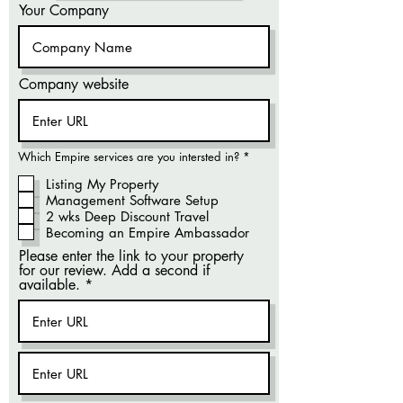
Your Company
Company website
R
Which Empire services are you intersted in?
*
e
q
Listing My Property
u
Management Software Setup
i
r
2 wks Deep Discount Travel
e
Becoming an Empire Ambassador
d
Please enter the link to your property
for our review. Add a second if
available.