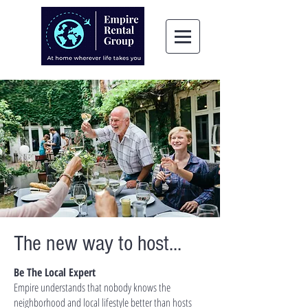
The new way to host...
Be The Local Expert
Empire understands that nobody knows the
neighborhood and local lifestyle better than hosts