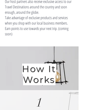
Our host partners also receive exclusive access to our
Travel Destinations around the country and soon
enough, around the globe.
Take advantage of exclusive products and services
when you shop with our local business members.
Earn points to use towards your next trip. (coming
soon)
How It
Works
1