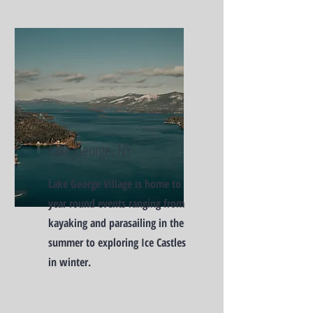
Lake George, NY
Lake George Village is home to
year round events ranging from
kayaking and parasailing in the
summer to exploring Ice Castles
in winter.