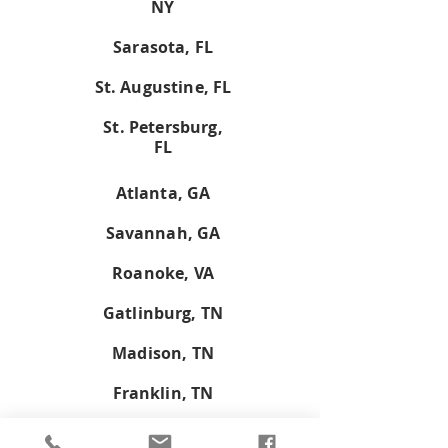
NY
Sarasota, FL
St. Augustine, FL
St. Petersburg,
FL
Atlanta, GA
Savannah, GA
Roanoke, VA
Gatlinburg, TN
Madison, TN
Franklin, TN
Don't see your town on the list?