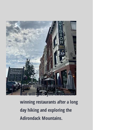
Glens Falls, NY
A new upstate stopping point
that will greet you with award
winning restaurants after a long
day hiking and exploring the
Adirondack Mountains.