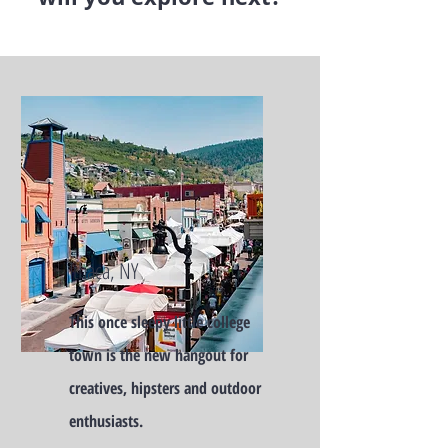
Ithaca, NY
This once sleepy little college
town is the new hangout for
creatives, hipsters and outdoor
enthusiasts.