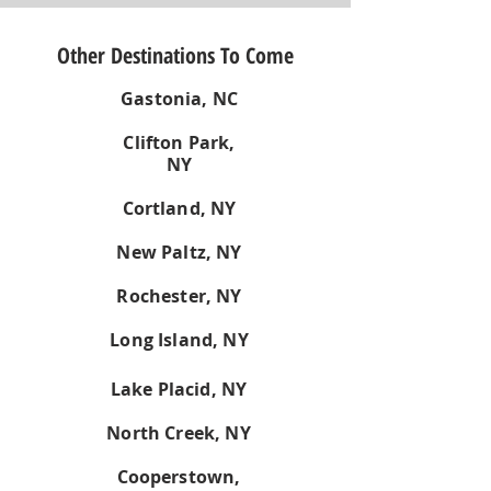
Other Destinations To Come
Gastonia, NC
Clifton Park,
NY
Cortland, NY
New Paltz, NY
Rochester, NY
Long Island, NY
Lake Placid, NY
North Creek, NY
Cooperstown,