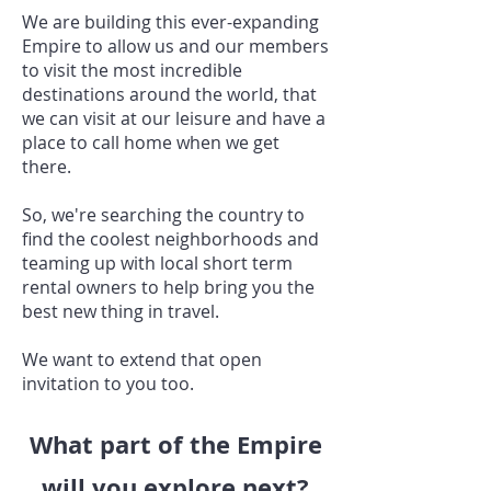
We are building this ever-expanding
Empire to allow us and our members
to visit the most incredible
destinations around the world, that
we can visit at our leisure and have a
place to call home when we get
there.
So, we're searching the country to
find the coolest neighborhoods and
teaming up with local short term
rental owners to help bring you the
best new thing in travel.
We want to extend that open
invitation to you too.
What part of the Empire
will you explore next?