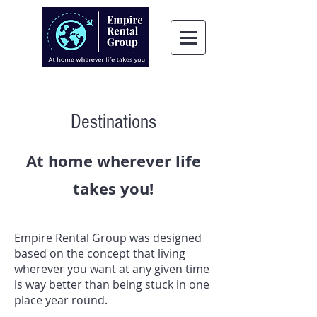
Destinations
At home wherever life
takes you!
Empire Rental Group was designed
based on the concept that living
wherever you want at any given time
is way better than being stuck in one
place year round.