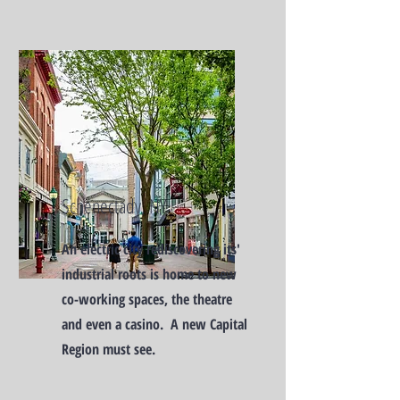
Schenectady, NY
An electric city rediscovering its'
industrial roots is home to new
co-working spaces, the theatre
and even a casino. A new Capital
Region must see.