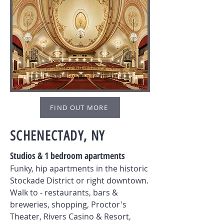
FIND OUT MORE
SCHENECTADY, NY
Studios & 1 bedroom apartments
Funky, hip apartments in the historic
Stockade District or right downtown.
Walk to - restaurants, bars &
breweries, shopping, Proctor's
Theater, Rivers Casino & Resort,