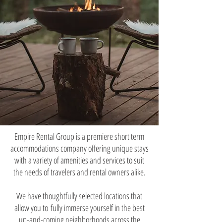
Empire Rental Group is a premiere short term
accommodations company offering unique stays
with a variety of amenities and services to suit
the needs of travelers and rental owners alike.
We have thoughtfully selected locations that
allow you to
fully immerse yourself in the best
up-and-coming neighborhoods across the