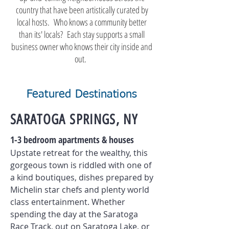
country that have been artistically curated by
local hosts. Who knows a community better
than its' locals? Each stay supports a small
business owner who knows their city inside and
out.
Featured Destinations
SARATOGA SPRINGS, NY
1-3 bedroom apartments & houses
Upstate retreat for the wealthy, this
gorgeous town is riddled with one of
a kind boutiques, dishes prepared by
Michelin star chefs and plenty world
class entertainment.
Whether
spending the day at the Saratoga
Race Track, out on Saratoga Lake, or