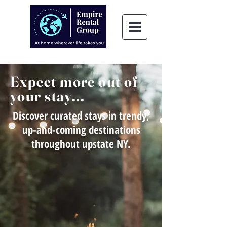
Expect more out of
your stay...
Discover curated stays in trendy,
up-and-coming destinations
throughout upstate NY.