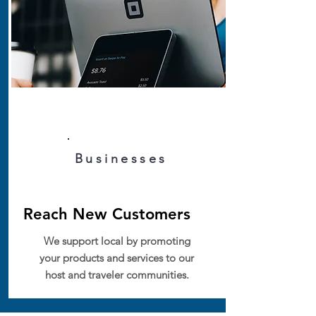
Businesses
Reach New Customers
We support local by promoting
your products and services to our
host and traveler communities.