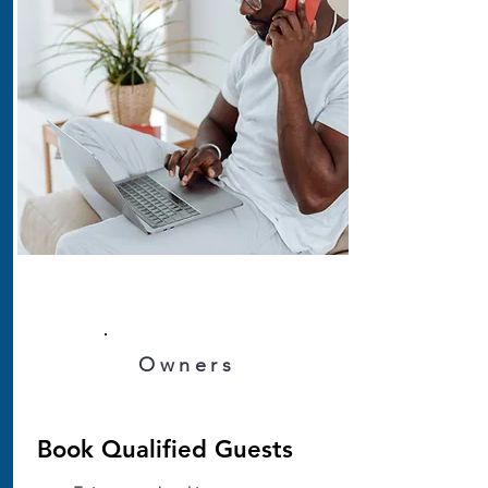
Owners
Book Qualified Guests