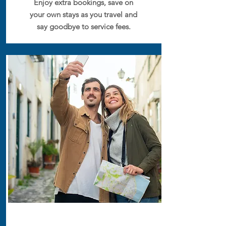
Enjoy extra bookings, save on
your own stays as you travel and
say goodbye to service fees.