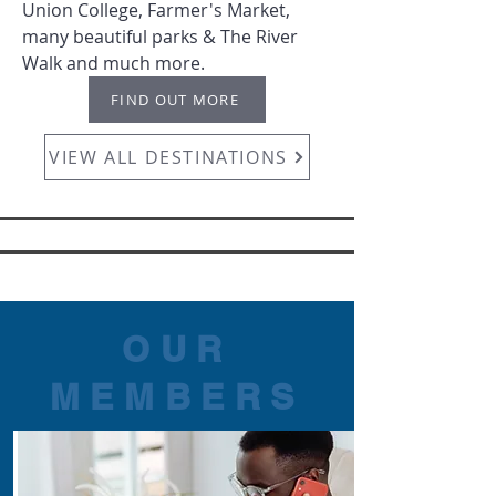
Union College, Farmer's Market,
many beautiful parks & The River
Walk and much more.
FIND OUT MORE
VIEW ALL DESTINATIONS
OUR
MEMBERS