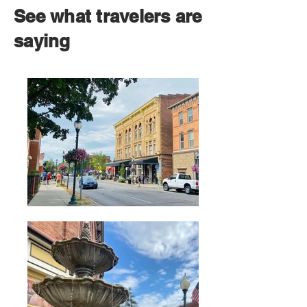
See what travelers are
saying