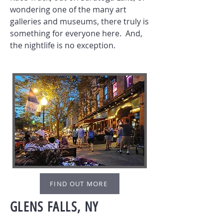
wondering one of the many art
galleries and museums, there truly is
something for everyone here. And,
the nightlife is no exception.
FIND OUT MORE
GLENS FALLS, NY