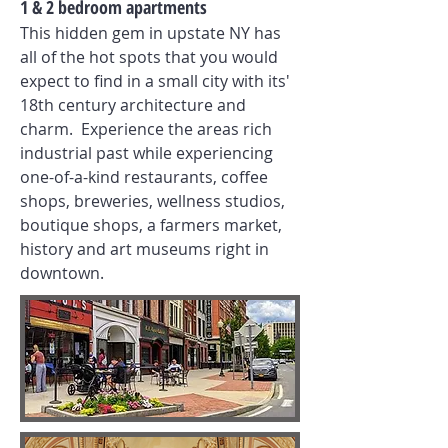
1 & 2 bedroom apartments
This hidden gem in upstate NY has
all of the hot spots that you would
expect to find in a small city with its'
18th century architecture and
charm. Experience the areas rich
industrial past while experiencing
one-of-a-kind restaurants, coffee
shops, breweries, wellness studios,
boutique shops, a farmers market,
history and art museums right in
downtown.