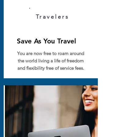
Travelers
Save As You Travel
You are now free to roam around
the world living a life of freedom
and flexibility free of service fees.